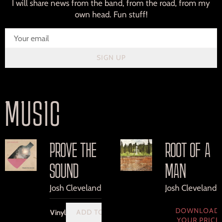
I will share news from the band, from the road, from my
own head. Fun stuff!
SIGN UP
MUSIC
PROVE THE
ROOT OF A
SOUND
MAN
Josh Cleveland
Josh Cleveland
DOWNLOAD:
ADD TO CART: $30.00
Vinyl
YOUR PRICE