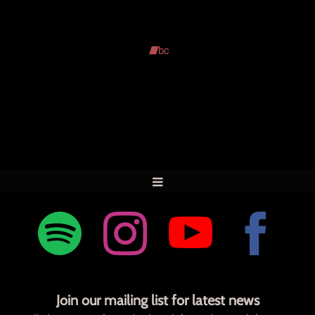
Join our mailing list for latest news