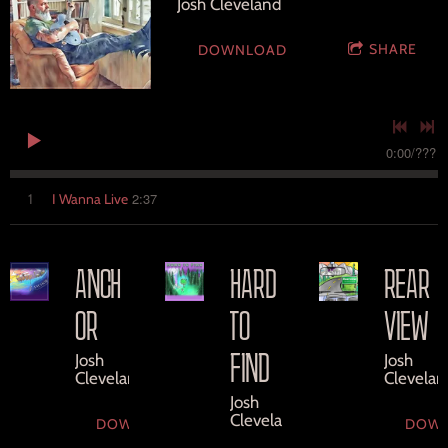
Josh Cleveland
SHARE
DOWNLOAD
0:00
/
???
2:37
1
I Wanna Live
ANCH
HARD
REAR
OR
TO
VIEW
FIND
Josh
Josh
Cleveland
Clevelan
Josh
Cleveland
DOWNLOAD
DOW