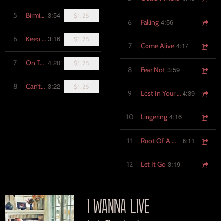
3:54
5
Birmingham
$1.25
4:56
6
Falling
3:16
6
Keep Singing
$1.25
4:17
7
Come Alive
4:20
7
On The Take
$1.25
3:59
8
Fear Not
3:22
8
Can't Hold On (Live)
$1.25
4:39
9
Lost In Your Arms
4:16
10
Lingering
6:11
11
Root Of A Man
3:19
12
Let It Go
I WANNA LIVE