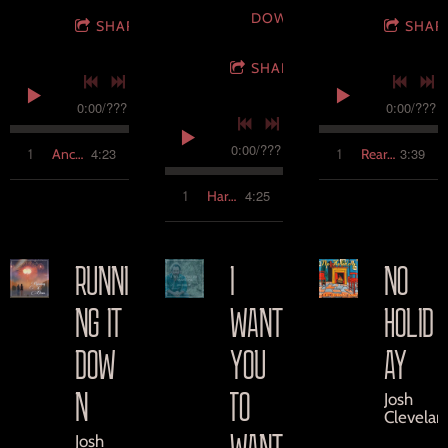
DOWNLOAD
SHARE
SHAR
SHARE
0:00
/
???
0:00
/
???
0:00
/
???
4:23
3:39
1
Anchor
1
Rear View
4:25
1
Hard to Find
RUNNI
I
NO
NG IT
WANT
HOLID
DOW
YOU
AY
N
TO
Josh
Clevelan
WANT
Josh