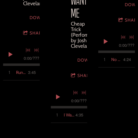
Cleveland
DOW
ME
DOWNLOAD
SHAR
Cheap
Trick
SHARE
(Performed
by Josh
0:00
/
???
Cleveland)
0:00
/
???
4:24
1
No Holiday
DOWNLOAD
3:45
1
Running it Down
SHARE
0:00
/
???
4:35
1
I Want You to Want Me